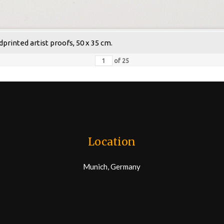
dprinted artist proofs, 50 x 35 cm.
of
25
Location
Munich, Germany