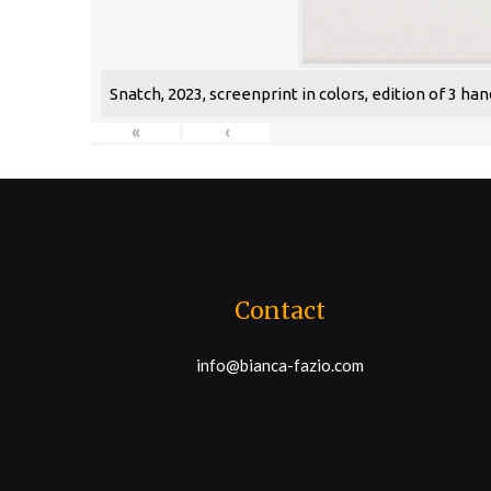
Snatch, 2023, screenprint in colors, edition of 3 han
«
‹
Contact
info@bianca-fazio.com