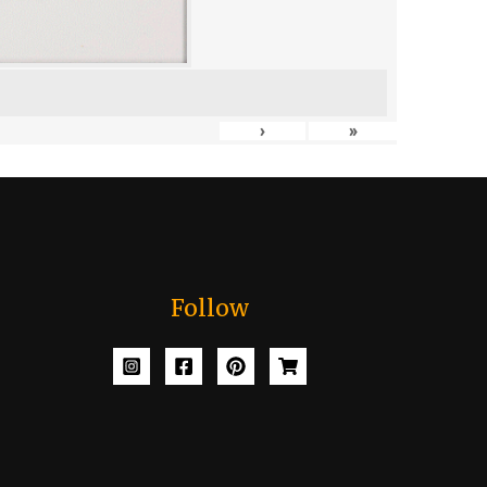
›
»
Follow