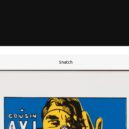
Snatch