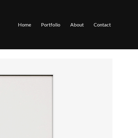
Home
Portfolio
About
Contact