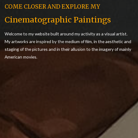
COME CLOSER AND EXPLORE MY
Cinematographic Paintings
Welcome to my website built around my activity as a visual artist.
My artworks are inspired by the medium of film, in the aesthetic and
staging of the pictures and in their allusion to the imagery of mainly
American movies.