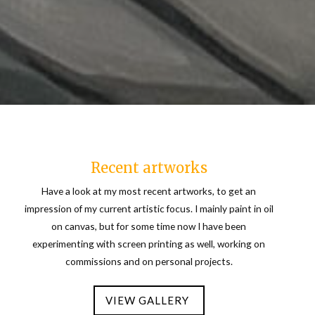
Recent artworks
Have a look at my most recent artworks, to get an
impression of my current artistic focus. I mainly paint in oil
on canvas, but for some time now I have been
experimenting with screen printing as well, working on
commissions and on personal projects.
VIEW GALLERY